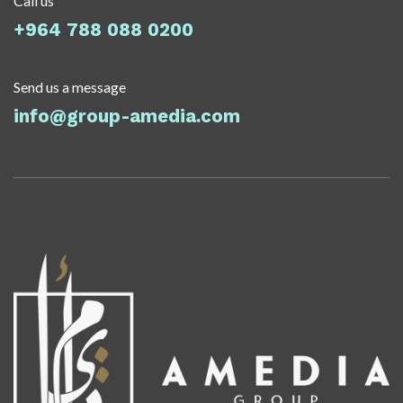
Call us
+964 788 088 0200
Send us a message
info@group-amedia.com