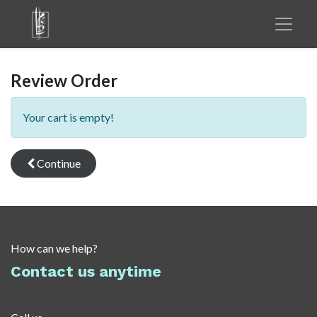
Review Order
Your cart is empty!
Continue
How can we help?
Contact us anytime